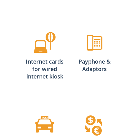
Internet cards
Payphone &
for wired
Adaptors
internet kiosk