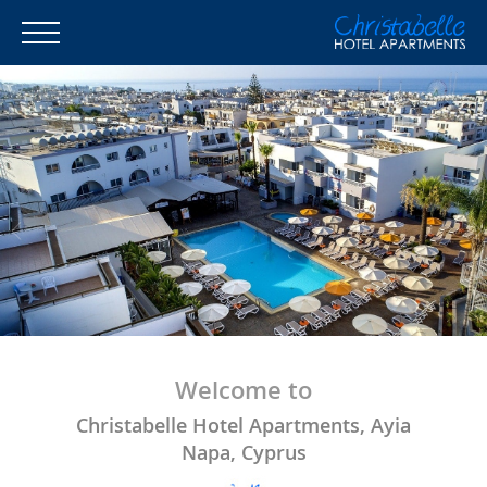
Welcome to
Christabelle Hotel Apartments, Ayia
Napa, Cyprus