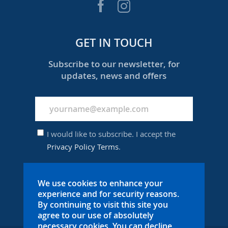
GET IN TOUCH
Subscribe to our newsletter, for
updates, news and offers
I would like to subscribe. I accept the
Privacy Policy Terms
.
We use cookies to enhance your
SUBSCRIBE
experience and for security reasons.
By continuing to visit this site you
agree to our use of absolutely
necessary cookies. You can decline