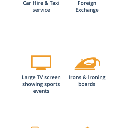
Car Hire & Taxi
Foreign
service
Exchange
Large TV screen
Irons & ironing
showing sports
boards
events