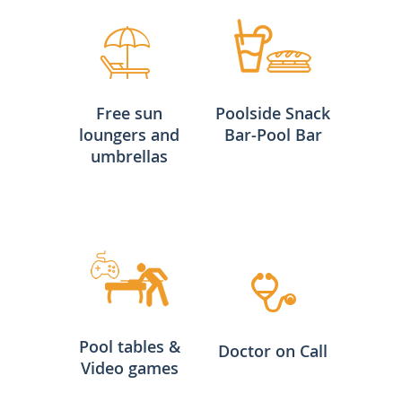
Free sun
Poolside Snack
loungers and
Bar-Pool Bar
umbrellas
Pool tables &
Doctor on Call
Video games