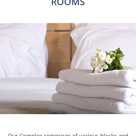
ROOMS
Our Complex comprises of various blocks and