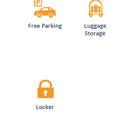
Free Parking
Luggage
Storage
Locker