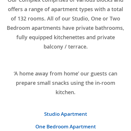
offers a range of apartment types with a total
of 132 rooms. All of our Studio, One or Two
Bedroom apartments have private bathrooms,
fully equipped kitchenettes and private
balcony / terrace.
‘A home away from home’ our guests can
prepare small snacks using the in-room
kitchen.
Studio Apartment
One Bedroom Apartment