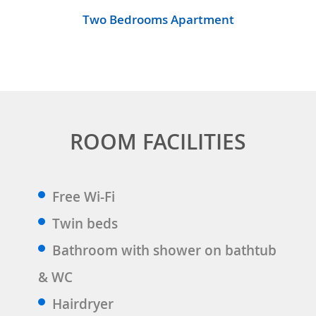
Two Bedrooms Apartment
ROOM FACILITIES
Free Wi-Fi
Twin beds
Bathroom with shower on bathtub
& WC
Hairdryer