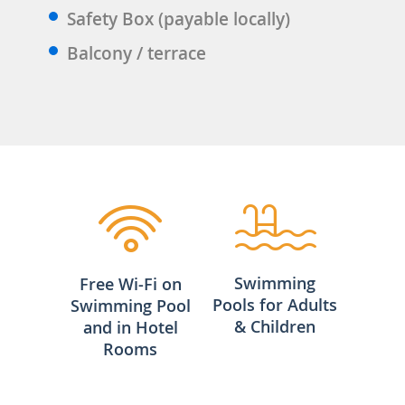
Safety Box (payable locally)
Balcony / terrace
Swimming
Free Wi-Fi on
Pools for Adults
Swimming Pool
& Children
and in Hotel
Rooms