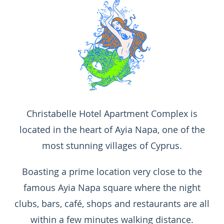
Christabelle Hotel Apartment Complex is
located in the heart of Ayia Napa, one of the
most stunning villages of Cyprus.
Boasting a prime location very close to the
famous Ayia Napa square where the night
clubs, bars, café, shops and restaurants are all
within a few minutes walking distance.