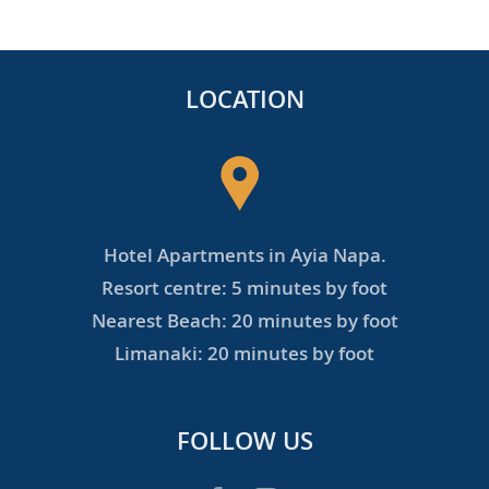
LOCATION
Hotel Apartments in Ayia Napa.
Resort centre: 5 minutes by foot
Nearest Beach: 20 minutes by foot
Limanaki: 20 minutes by foot
FOLLOW US