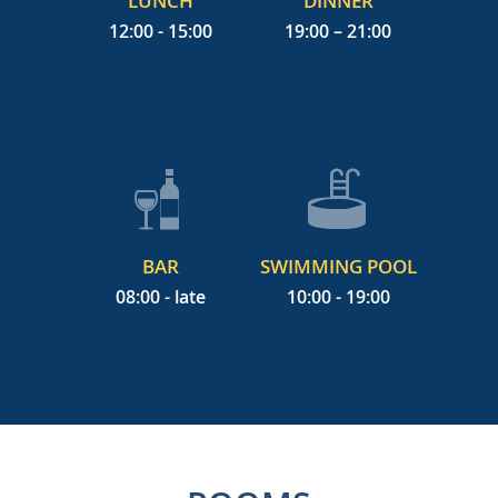
LUNCH
DINNER
12:00 - 15:00
19:00 – 21:00
BAR
SWIMMING POOL
08:00 - late
10:00 - 19:00