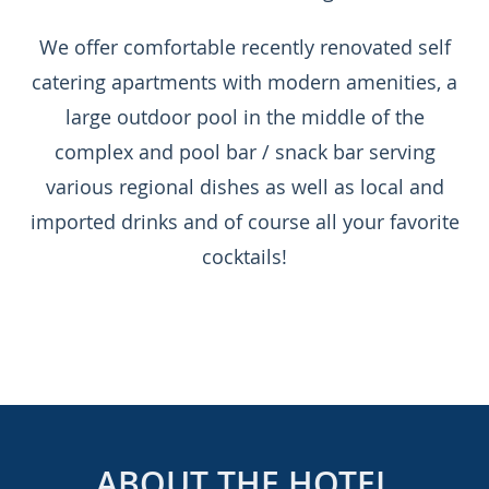
We offer comfortable recently renovated self
catering apartments with modern amenities, a
large outdoor pool in the middle of the
complex and pool bar / snack bar serving
various regional dishes as well as local and
imported drinks and of course all your favorite
cocktails!
ABOUT THE HOTEL