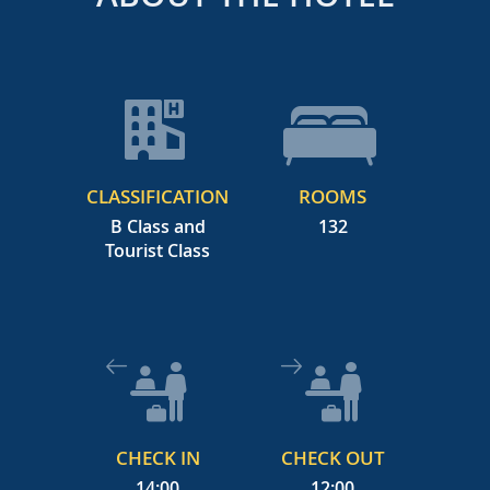
CLASSIFICATION
ROOMS
B Class and
132
Tourist Class
CHECK IN
CHECK OUT
14:00
12:00