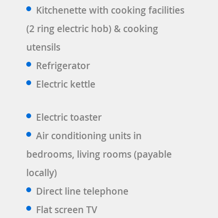
Kitchenette with cooking facilities
(2 ring electric hob) & cooking
utensils
Refrigerator
Electric kettle
Electric toaster
Air conditioning units in
bedrooms, living rooms (payable
locally)
Direct line telephone
Flat screen TV