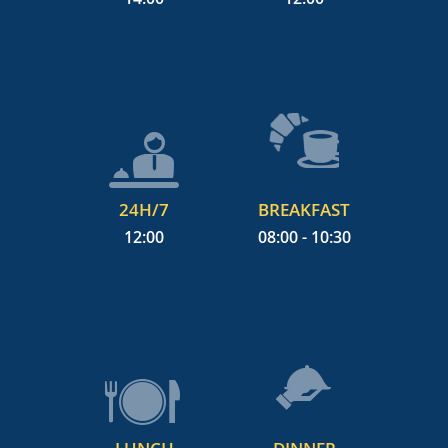
24H/7
BREAKFAST
12:00
08:00 - 10:30